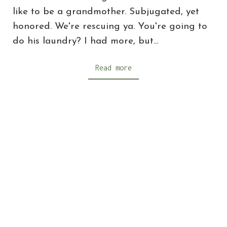
like to be a grandmother. Subjugated, yet
honored. We're rescuing ya. You're going to
do his laundry? I had more, but…
Read more