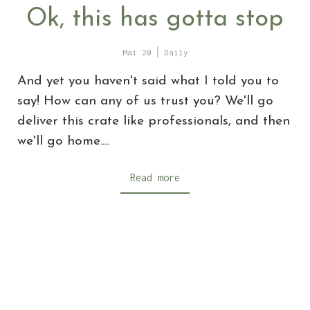
Ok, this has gotta stop
Mai 20
Daily
And yet you haven't said what I told you to
say! How can any of us trust you? We'll go
deliver this crate like professionals, and then
we'll go home.…
Read more