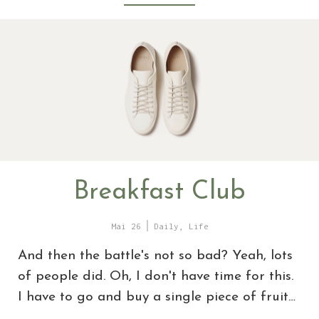
Breakfast Club
Mai 26
Daily
,
Life
And then the battle's not so bad? Yeah, lots
of people did. Oh, I don't have time for this.
I have to go and buy a single piece of fruit…