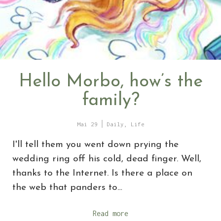
Hello Morbo, how’s the
family?
Mai 29
Daily
,
Life
I'll tell them you went down prying the
wedding ring off his cold, dead finger. Well,
thanks to the Internet. Is there a place on
the web that panders to…
Read more