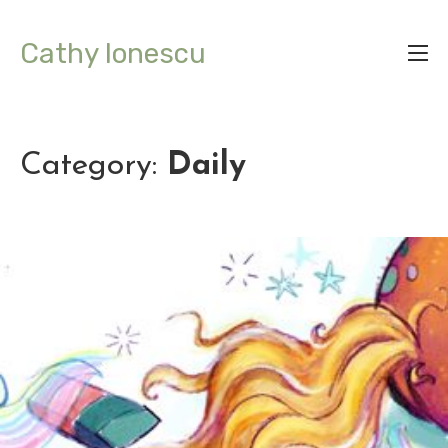
Cathy Ionescu
Category:
Daily