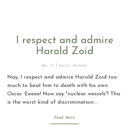
I respect and admire
Harold Zoid
Mai 17
Daily
,
Workout
Nay, I respect and admire Harold Zoid too
much to beat him to death with his own
Oscar. Eeeee! Now say "nuclear wessels"! This
is the worst kind of discrimination:…
Read more