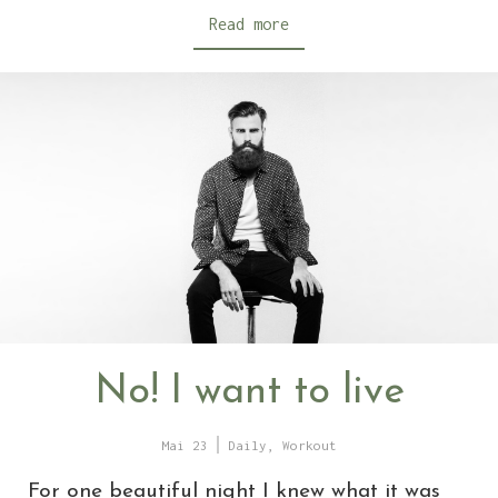
Read more
No! I want to live
Mai 23
Daily
,
Workout
For one beautiful night I knew what it was